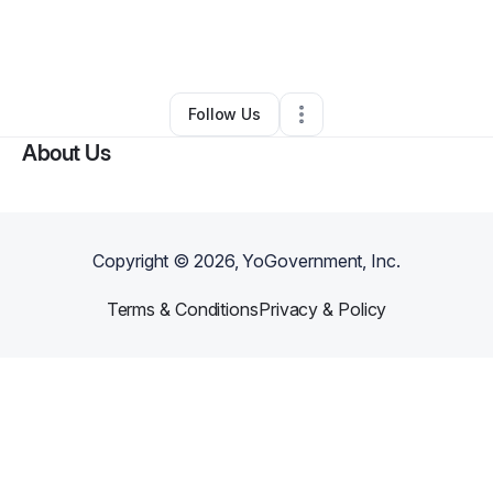
By
Amanda Vernon
•
Cleaning Services
•
Benld
,
IL
•
0 Connections
•
1 Follower
Follow Us
About Us
Copyright ©
2026
, YoGovernment, Inc.
Terms & Conditions
Privacy & Policy