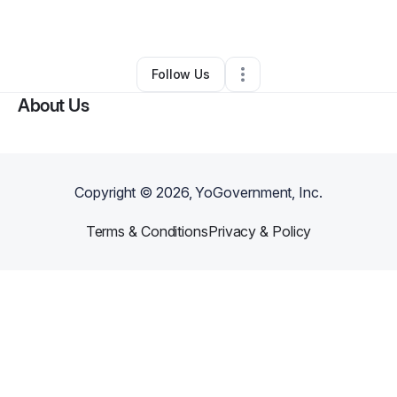
By
Yasmin Watson
•
Other
•
Houston
,
TX
•
0 Connections
•
3 Followers
Follow Us
About Us
Copyright ©
2026
, YoGovernment, Inc.
Terms & Conditions
Privacy & Policy