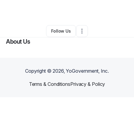
By
Mannyflavour Korti
•
Hair Care
•
Minneapolis
,
MN
•
0 Connections
•
2 Followers
Follow Us
About Us
Copyright ©
2026
, YoGovernment, Inc.
Terms & Conditions
Privacy & Policy