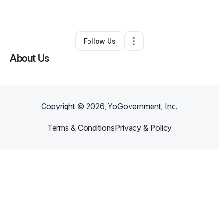
Landscaping
•
Deford
,
MI
•
0 Connections
•
349 Followers
Follow Us
About Us
Copyright ©
2026
, YoGovernment, Inc.
Terms & Conditions
Privacy & Policy