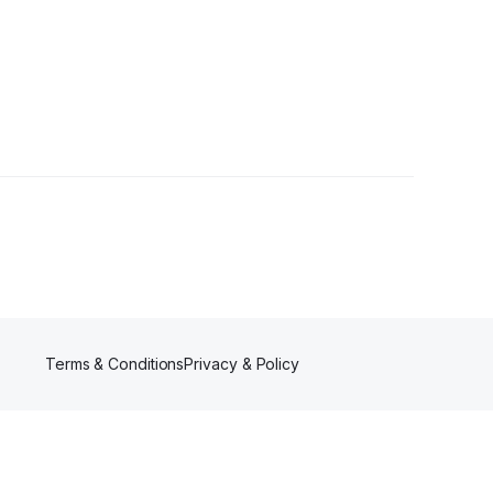
Terms & Conditions
Privacy & Policy