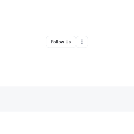
By
manuel noboa
•
Other
•
Hialeah
,
FL
•
0 Connections
•
1 Follower
Follow Us