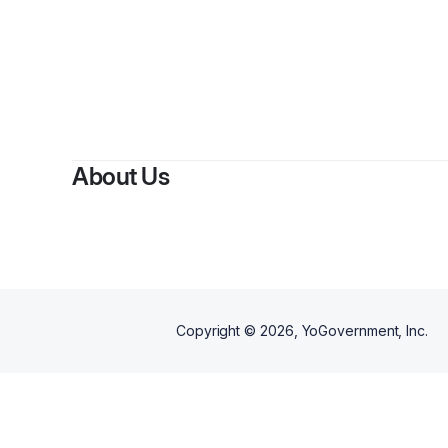
About Us
Copyright ©
2026
, YoGovernment, Inc.