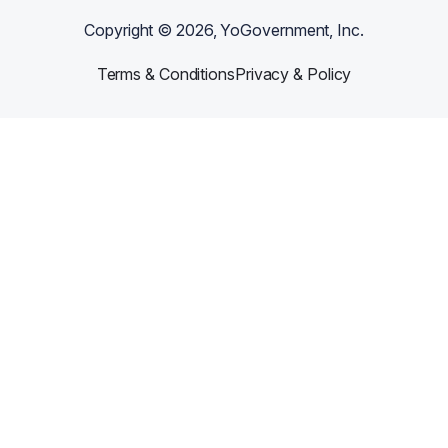
Copyright ©
2026
, YoGovernment, Inc.
Terms & Conditions
Privacy & Policy