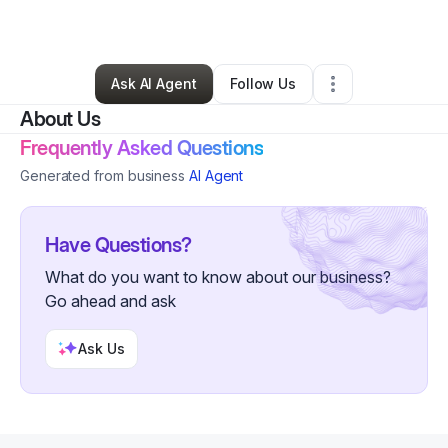
Other
•
Aurora
,
CO
•
0 Connections
•
2 Followers
Ask AI Agent
Follow Us
About Us
Frequently Asked Questions
Generated from business
AI Agent
Have Questions?
What do you want to know about our business?
Go ahead and ask
Ask Us