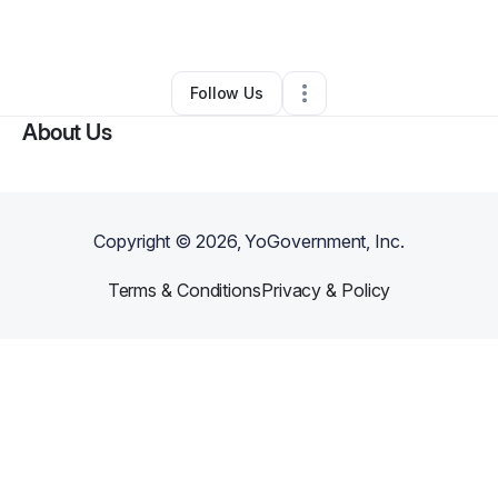
By
Reginald Mapp
•
Other
•
Atlanta
,
GA
•
0 Connections
•
1 Follower
Follow Us
About Us
Copyright ©
2026
, YoGovernment, Inc.
Terms & Conditions
Privacy & Policy