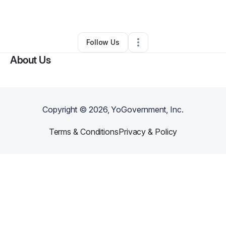
By
Ieshah Mapp
•
•
Farmingdale
,
NY
•
0 Connections
•
1 Follower
Follow Us
About Us
Copyright ©
2026
, YoGovernment, Inc.
Terms & Conditions
Privacy & Policy