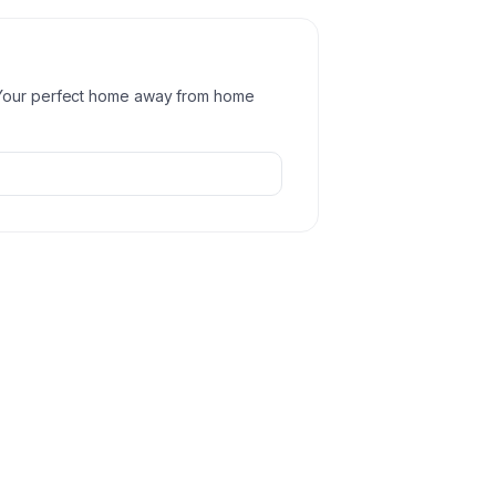
 Your perfect home away from home