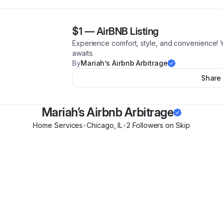
$1
—
AirBNB Listing
Experience comfort, style, and convenience!
awaits.
By
Mariah’s Airbnb Arbitrage
Share
Mariah’s Airbnb Arbitrage
Home Services
•
Chicago
,
IL
•
2
Follower
s
on Skip