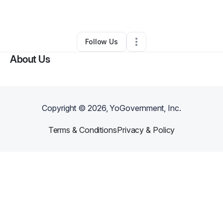
By
Jennifer Nix
•
Other
•
Maricopa
,
AZ
•
0 Connections
•
5 Followers
Follow Us
About Us
Copyright ©
2026
, YoGovernment, Inc.
Terms & Conditions
Privacy & Policy