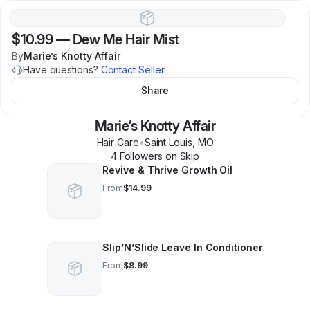
$10.99
—
Dew Me Hair Mist
By
Marie’s Knotty Affair
Have questions?
Contact Seller
Share
Marie’s Knotty Affair
Hair Care
•
Saint Louis
,
MO
4
Follower
s
on Skip
Revive & Thrive Growth Oil
From
$14.99
Slip’N’Slide Leave In Conditioner
From
$8.99