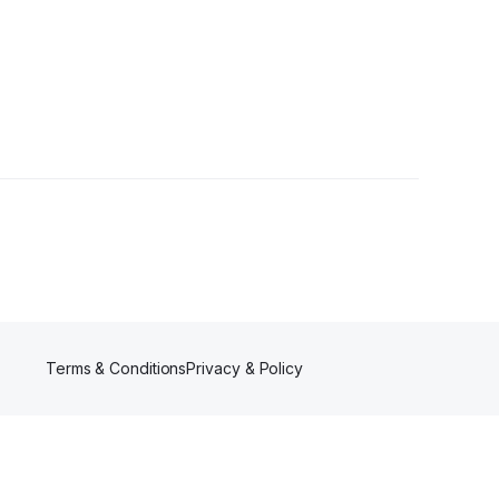
llowers
Terms & Conditions
Privacy & Policy