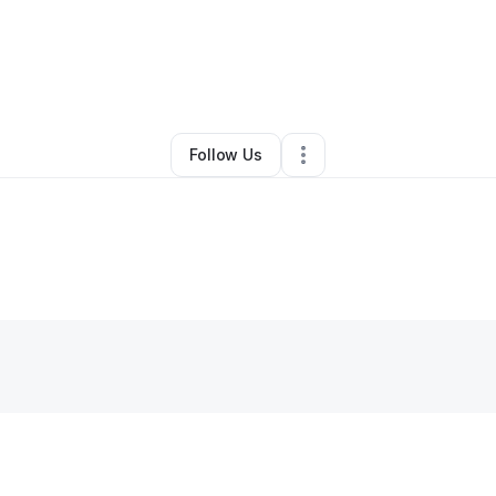
c Roldan
•
Restaurant (Casual Dining)
•
Chicago
,
IL
•
0 Connections
•
2 Fo
Follow Us