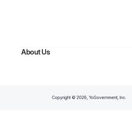
By
Eri
About Us
Copyright ©
2026
, YoGovernment, Inc.