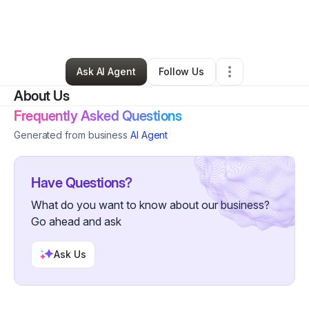
By
Jonathan Martinez
•
Other
•
Cedar Hill
,
TX
•
0 Connections
•
45 Followers
Ask AI Agent
Follow Us
About Us
Frequently Asked Questions
Generated from business
AI Agent
Have Questions?
What do you want to know about our business?
Go ahead and ask
Ask Us