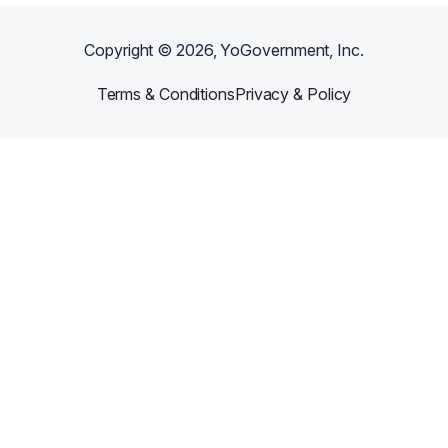
Copyright ©
2026
, YoGovernment, Inc.
Terms & Conditions
Privacy & Policy