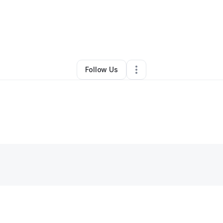
By
Mst Salma Khatun
•
Other
•
,
IA
•
0 Connections
•
2 Followers
Follow Us