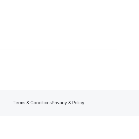
Terms & Conditions
Privacy & Policy