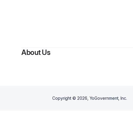
About Us
Copyright ©
2026
, YoGovernment, Inc.