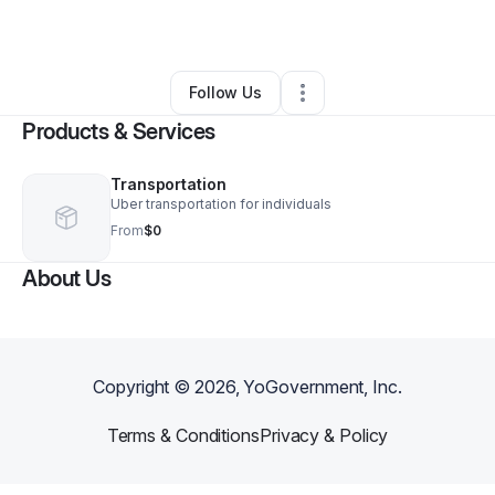
By
Mark Price
•
Other
•
Katy
,
TX
•
0 Connections
•
1 Follower
Follow Us
Products & Services
Transportation
Uber transportation for individuals
From
$0
About Us
Copyright ©
2026
, YoGovernment, Inc.
Terms & Conditions
Privacy & Policy