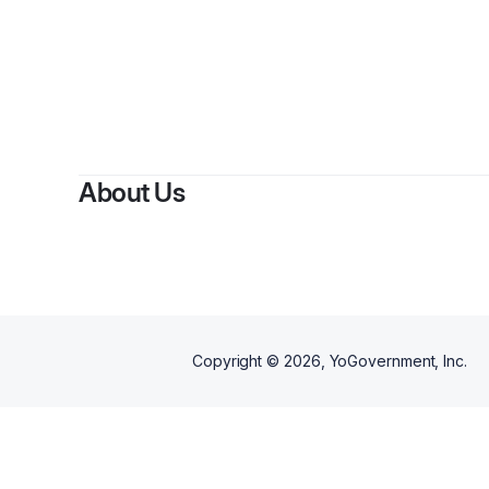
About Us
Copyright ©
2026
, YoGovernment, Inc.