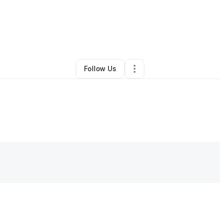
By
Cynthia Marley
•
Other
•
Calhan
,
CO
•
0 Connections
•
2 Followers
Follow Us