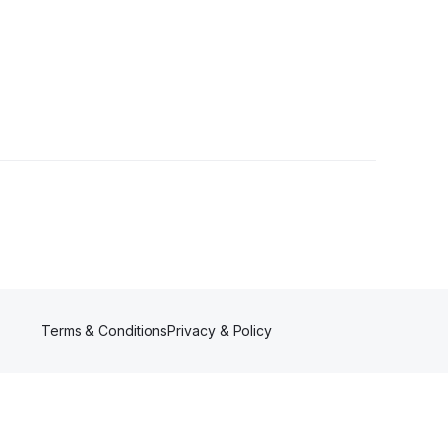
Terms & Conditions
Privacy & Policy