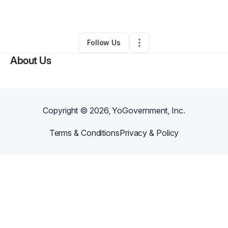
By
Marquida Gaskins
•
Other
•
Waldorf
,
MD
•
0 Connections
•
1 Follower
Follow Us
About Us
Copyright ©
2026
, YoGovernment, Inc.
Terms & Conditions
Privacy & Policy