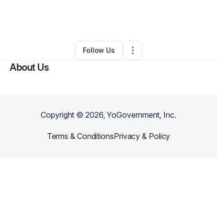
By
Marquis Brown
•
Other
•
South Holland
,
IL
•
0 Connections
•
1 Follower
Follow Us
About Us
Copyright ©
2026
, YoGovernment, Inc.
Terms & Conditions
Privacy & Policy