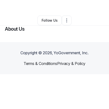
By
Marsha Chacon
•
•
Queen Creek
,
AZ
•
0 Connections
•
2 Followers
Follow Us
About Us
Copyright ©
2026
, YoGovernment, Inc.
Terms & Conditions
Privacy & Policy