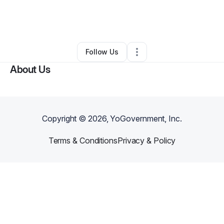
By
Jonathan Martin
•
Other
•
Sacramento
,
CA
•
0 Connections
•
1 Follower
Follow Us
About Us
Copyright ©
2026
, YoGovernment, Inc.
Terms & Conditions
Privacy & Policy