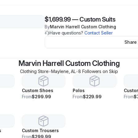
$1,699.99
—
Custom Suits
By
Marvin Harrell Custom Clothing
Have questions?
Contact Seller
Share
Marvin Harrell Custom Clothing
Clothing Store
•
Maylene
,
AL
•
8
Follower
s
on Skip
Custom Shoes
Polos
Custo
9
From
$299.99
From
$229.99
From
$
s
Custom Trousers
From
$299.99