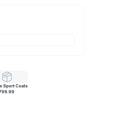
m Sport Coats
799.99