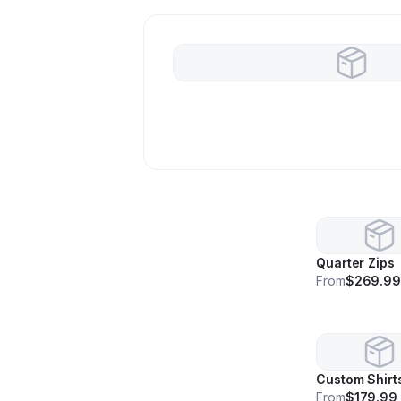
Quarter Zips
From
$269.9
Custom Shirt
From
$179.99