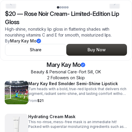
$20
—
Rose Noir Cream- Limited-Edition Lip
Gloss
High-shine, nonsticky lip gloss in flattering shades with
nourishing vitamins C and E for smooth, moisturized lips.
By
Mary Kay Mo
Share
Buy Now
Mary Kay Mo
Beauty & Personal Care
•
Fort Sill
,
OK
2
Follower
s
on Skip
Mary Kay Red Smolder Semi-Shine Lipstick
Turn heads with a bold, true-red lipstick that delivers rich
pigment, radiant semi-shine, and lasting comfort without
drying your lips.
From
$21
Hydrating Cream Mask
This no-rinse, mess-free mask is an immediate hit!
Packed with superstar moisturizing ingredients such as
shea butter, glycerin and hyaluronic acid.