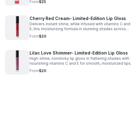
From
$25
Cherry Red Cream- Limited-Edition Lip Gloss
Delivers instant shine, while Infused with vitamins C and
E, this moisturizing formula in stunning shades across
cream and shimmer finishes is made to flatter every skin
From
$20
tone, mood and moment.
Lilac Love Shimmer- Limited-Edition Lip Gloss
High-shine, nonsticky lip gloss in flattering shades with
nourishing vitamins C and E for smooth, moisturized lips.
From
$20