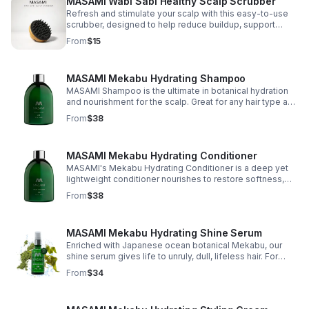
MASAMI Wabi Sabi Healthy Scalp Scrubber
Refresh and stimulate your scalp with this easy-to-use
scrubber, designed to help reduce buildup, support
healthy hair growth, and minimize hair fall.
From
$15
MASAMI Mekabu Hydrating Shampoo
MASAMI Shampoo is the ultimate in botanical hydration
and nourishment for the scalp. Great for any hair type and
texture -- anyone who wants salon hair every day
From
$38
without weighing hair down.
MASAMI Mekabu Hydrating Conditioner
MASAMI's Mekabu Hydrating Conditioner is a deep yet
lightweight conditioner nourishes to restore softness,
shine and manageability while soothing the scalp, all
From
$38
without weighing hair down.
MASAMI Mekabu Hydrating Shine Serum
Enriched with Japanese ocean botanical Mekabu, our
shine serum gives life to unruly, dull, lifeless hair. For
virtually every hair type & texture, enhanced shine &
From
$34
leaves hair soft and silky.