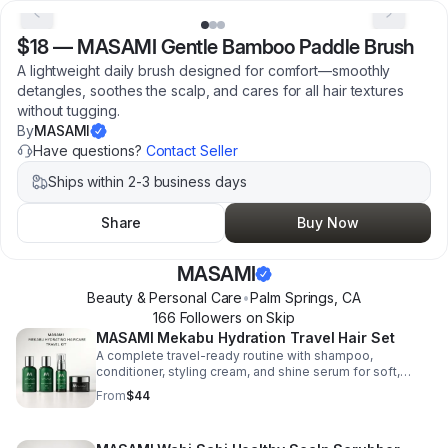
$18
—
MASAMI Gentle Bamboo Paddle Brush
A lightweight daily brush designed for comfort—smoothly
detangles, soothes the scalp, and cares for all hair textures
without tugging.
By
MASAMI
Have questions?
Contact Seller
Ships within 2-3 business days
Share
Buy Now
MASAMI
Beauty & Personal Care
•
Palm Springs
,
CA
166
Follower
s
on Skip
MASAMI Mekabu Hydration Travel Hair Set
A complete travel-ready routine with shampoo,
conditioner, styling cream, and shine serum for soft,
glossy, frizz-free hair—plus clean, vegan formulas for
From
$44
every hair type.