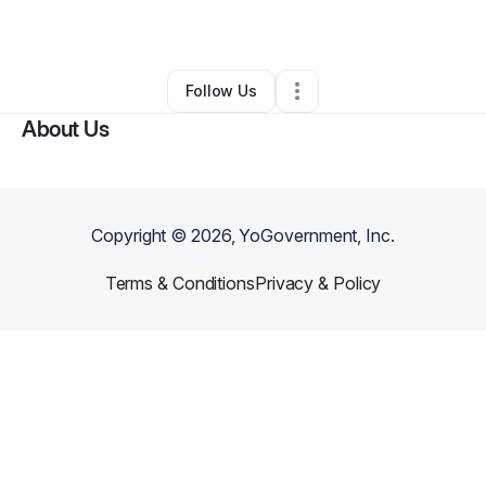
By
Carrie Kopp Adams
•
•
Baltimore
,
MD
•
0 Connections
•
2 Followers
Follow Us
About Us
Copyright ©
2026
, YoGovernment, Inc.
Terms & Conditions
Privacy & Policy