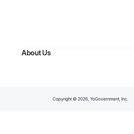
About Us
Copyright ©
2026
, YoGovernment, Inc.