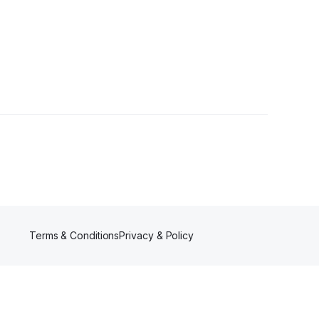
Terms & Conditions
Privacy & Policy