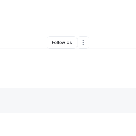
By
Romero Deneb
•
Spa
•
Lakewood
,
CA
•
0 Connections
•
1 Follower
Follow Us