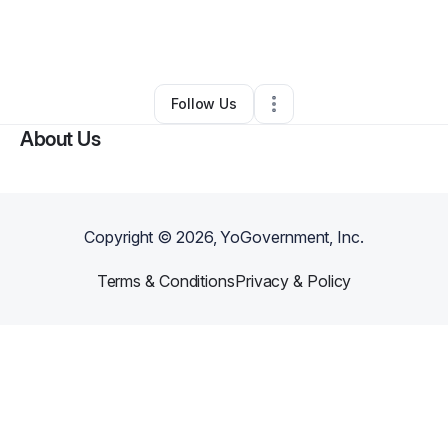
By
Dean Rose
•
Technology
•
New York City
,
NY
•
0 Connections
•
3 Followers
Follow Us
About Us
Copyright ©
2026
, YoGovernment, Inc.
Terms & Conditions
Privacy & Policy