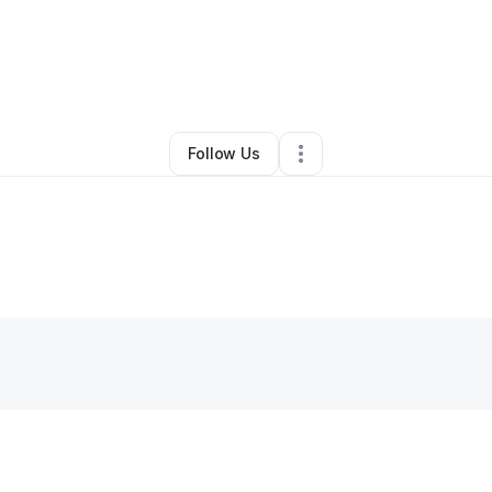
By
Katara Phelps
•
•
Tampa
,
FL
•
0 Connections
•
1 Follower
Follow Us