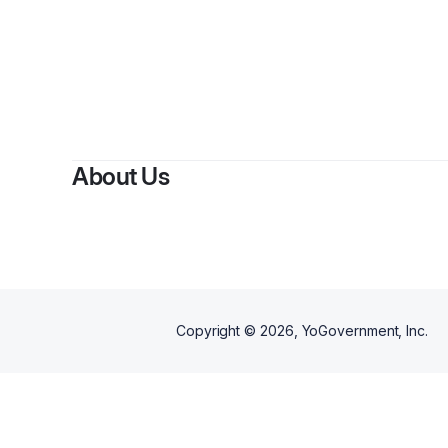
About Us
Copyright ©
2026
, YoGovernment, Inc.