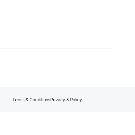
Terms & Conditions
Privacy & Policy