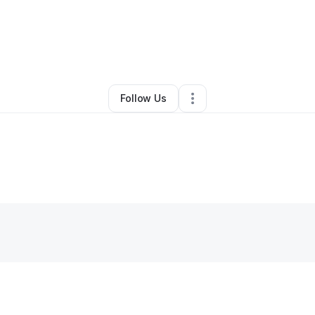
By
Matt Hagen
•
Other
•
Rhinelander
,
WI
•
0 Connections
•
2 Followers
Follow Us