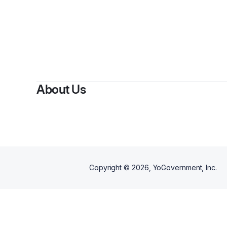
About Us
Copyright ©
2026
, YoGovernment, Inc.