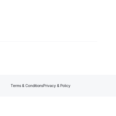
Terms & Conditions
Privacy & Policy