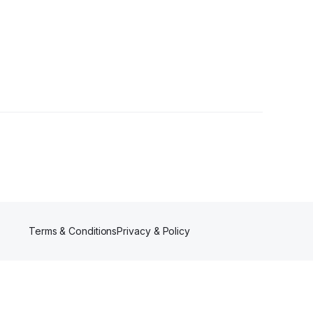
Terms & Conditions
Privacy & Policy