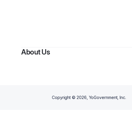
About Us
Copyright ©
2026
, YoGovernment, Inc.