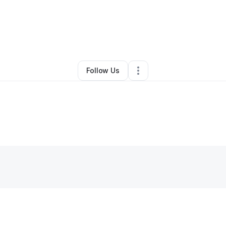
By
Matter Uprise LLC
•
Other
•
Sunbury
,
PA
•
0 Connections
•
1 Follower
Follow Us