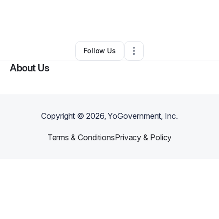
By
Gloria Ilagan
•
Education & Training
•
Naalehu
,
HI
•
0 Connections
•
3 Followers
Follow Us
About Us
Copyright ©
2026
, YoGovernment, Inc.
Terms & Conditions
Privacy & Policy