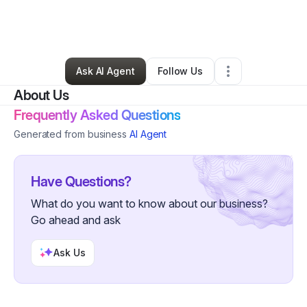
By
Britiney Perry
•
Ecommerce Store
•
Richmond
,
VA
•
1 Connection
•
31 Followers
Ask AI Agent
Follow Us
About Us
Frequently Asked Questions
Generated from business
AI Agent
Have Questions?
What do you want to know about our business?
Go ahead and ask
Ask Us