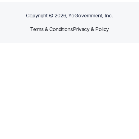
Copyright ©
2026
, YoGovernment, Inc.
Terms & Conditions
Privacy & Policy