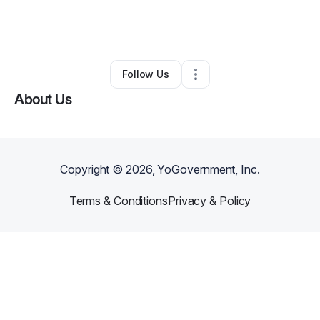
By
Angelic Dawson
•
Other
•
Hattiesburg
,
MS
•
0 Connections
•
2 Followers
Follow Us
About Us
Copyright ©
2026
, YoGovernment, Inc.
Terms & Conditions
Privacy & Policy