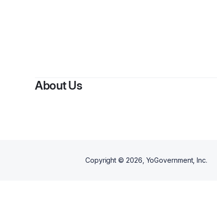
About Us
Copyright ©
2026
, YoGovernment, Inc.