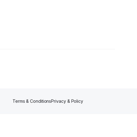
Terms & Conditions
Privacy & Policy