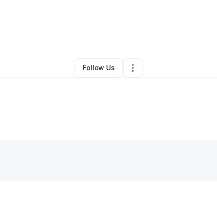
By
lannette lee
•
Other
•
Hampton
,
VA
•
0 Connections
•
1 Follower
Follow Us