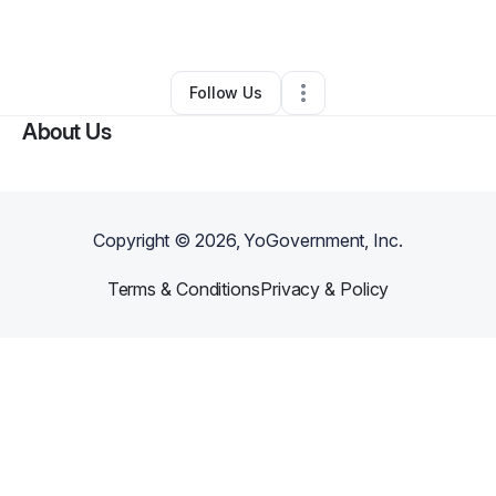
By
Tmiyah Tabor
•
Other
•
Mesquite
,
TX
•
0 Connections
•
2 Followers
Follow Us
About Us
Copyright ©
2026
, YoGovernment, Inc.
Terms & Conditions
Privacy & Policy