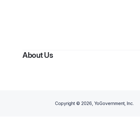
By
Mich
About Us
Copyright ©
2026
, YoGovernment, Inc.