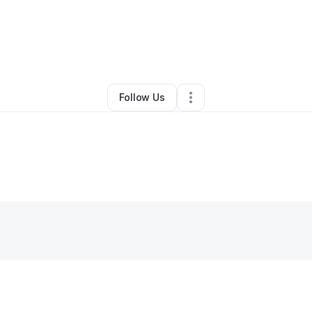
ael Morgan
•
Photography Studio
•
Ridgewood
,
NY
•
0 Connections
•
3 
Follow Us