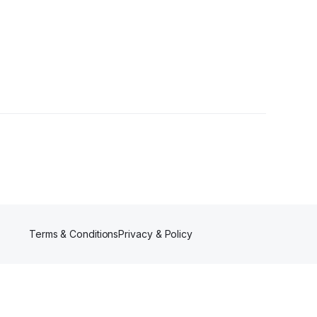
Followers
Terms & Conditions
Privacy & Policy