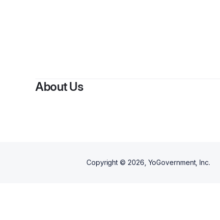
About Us
Copyright ©
2026
, YoGovernment, Inc.