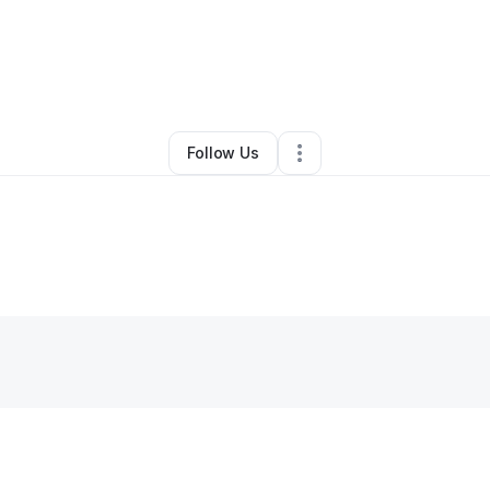
By
Louzana Ware
•
•
Houston
,
TX
•
0 Connections
•
1 Follower
Follow Us