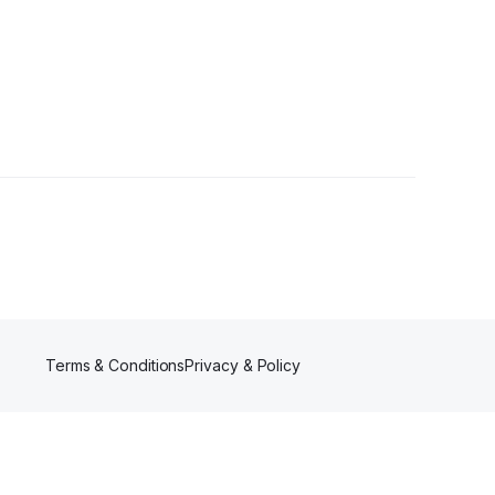
Terms & Conditions
Privacy & Policy