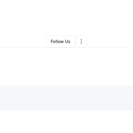
By
Jennifer Joseph-Mays
•
Other
•
Byron
,
IL
•
0 Connections
•
1 Followe
Follow Us