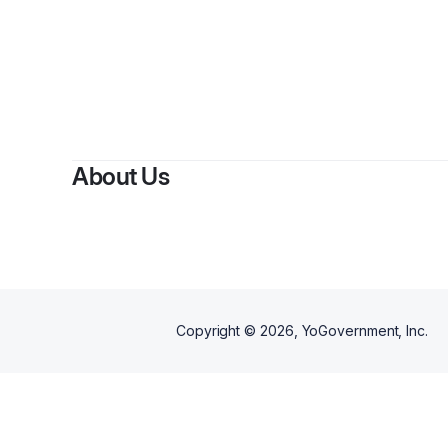
About Us
Copyright ©
2026
, YoGovernment, Inc.