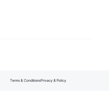
r
Terms & Conditions
Privacy & Policy