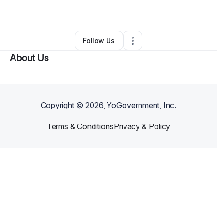
Other
•
Pevely
,
MO
•
0 Connections
•
1 Follower
Follow Us
About Us
Copyright ©
2026
, YoGovernment, Inc.
Terms & Conditions
Privacy & Policy