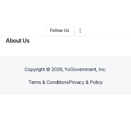
By
Monique Collins
•
Accounting Firm
•
Hazel Crest
,
IL
•
0 Connections
•
6 Followers
Follow Us
About Us
Copyright ©
2026
, YoGovernment, Inc.
Terms & Conditions
Privacy & Policy