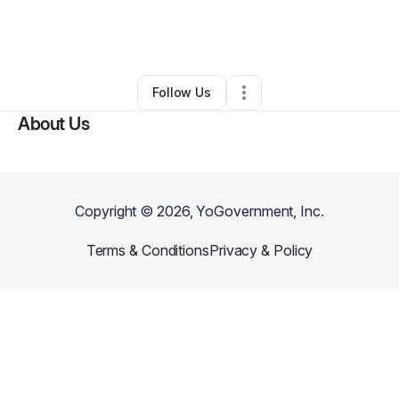
By
Margo Margo
•
Other
•
Breckenridge
,
MN
•
0 Connections
•
20 Followers
Follow Us
About Us
Copyright ©
2026
, YoGovernment, Inc.
Terms & Conditions
Privacy & Policy