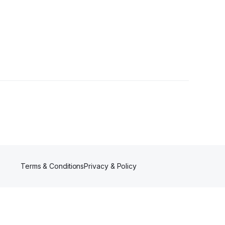
Terms & Conditions
Privacy & Policy