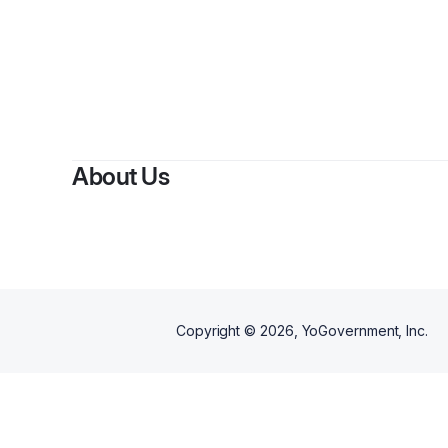
About Us
Copyright ©
2026
, YoGovernment, Inc.