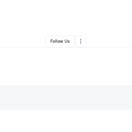
By
Albert Mccall
•
•
Houston
,
TX
•
0 Connections
•
1 Follower
Follow Us