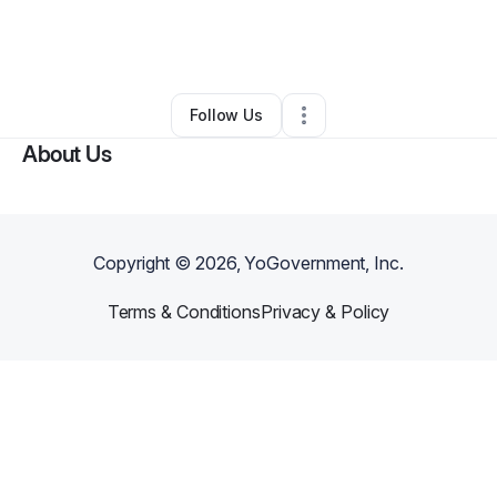
By
Jon McCaw
•
Marketing Agency
•
Fort Worth
,
TX
•
0 Connections
•
1 Follower
Follow Us
About Us
Copyright ©
2026
, YoGovernment, Inc.
Terms & Conditions
Privacy & Policy