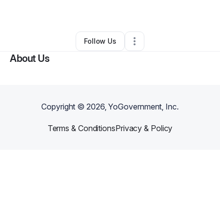
By
James Mceuens
•
•
Portsmouth
,
VA
•
0 Connections
•
1 Follower
Follow Us
About Us
Copyright ©
2026
, YoGovernment, Inc.
Terms & Conditions
Privacy & Policy