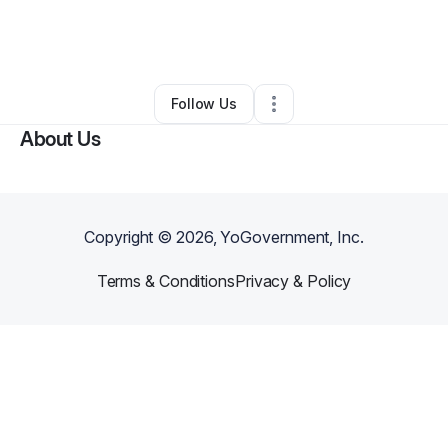
By
Kristina Mcgraw
•
Cleaning Services
•
Plain City
,
OH
•
0 Connections
•
2 Followers
Follow Us
About Us
Copyright ©
2026
, YoGovernment, Inc.
Terms & Conditions
Privacy & Policy