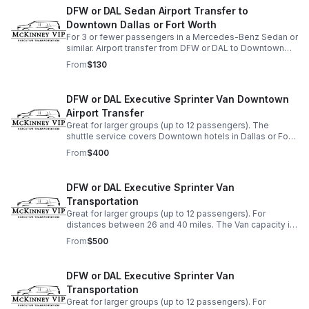
DFW or DAL Sedan Airport Transfer to
Downtown Dallas or Fort Worth
For 3 or fewer passengers in a Mercedes-Benz Sedan or
similar. Airport transfer from DFW or DAL to Downtown
Dallas or nearby hotels. For Downtown Fort Worth, an
From
$130
additional $50 will be added.
DFW or DAL Executive Sprinter Van Downtown
Airport Transfer
Great for larger groups (up to 12 passengers). The
shuttle service covers Downtown hotels in Dallas or Fort
Worth, or any others with a shorter distance from the
From
$400
DFW airport.
DFW or DAL Executive Sprinter Van
Transportation
Great for larger groups (up to 12 passengers). For
distances between 26 and 40 miles. The Van capacity is
12 pieces of luggage.
From
$500
DFW or DAL Executive Sprinter Van
Transportation
Great for larger groups (up to 12 passengers). For