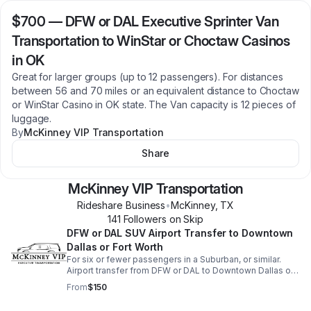
$700
—
DFW or DAL Executive Sprinter Van
Transportation to WinStar or Choctaw Casinos
in OK
Great for larger groups (up to 12 passengers). For distances
between 56 and 70 miles or an equivalent distance to Choctaw
or WinStar Casino in OK state. The Van capacity is 12 pieces of
luggage.
By
McKinney VIP Transportation
Share
McKinney VIP Transportation
Rideshare Business
•
McKinney
,
TX
141
Follower
s
on Skip
DFW or DAL SUV Airport Transfer to Downtown
Dallas or Fort Worth
For six or fewer passengers in a Suburban, or similar.
Airport transfer from DFW or DAL to Downtown Dallas or
nearby hotels. For Downtown Fort Worth, an additional
From
$150
$50 will be added.