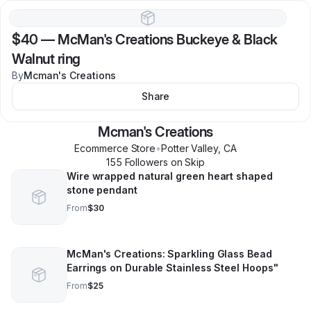
$40
—
McMan's Creations Buckeye & Black
Walnut ring
By
Mcman's Creations
Share
Mcman's Creations
Ecommerce Store
•
Potter Valley
,
CA
155
Follower
s
on Skip
Wire wrapped natural green heart shaped
stone pendant
From
$30
McMan's Creations: Sparkling Glass Bead
Earrings on Durable Stainless Steel Hoops"
From
$25