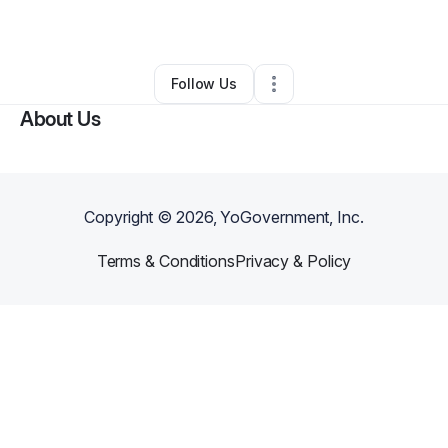
By
Mitchell McNeill
•
Other
•
Harmony
,
ME
•
0 Connections
•
1 Follower
Follow Us
About Us
Copyright ©
2026
, YoGovernment, Inc.
Terms & Conditions
Privacy & Policy