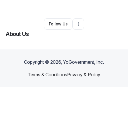
By
Craig Brosinski
•
Other
•
Wirtz
,
VA
•
0 Connections
•
2 Followers
Follow Us
About Us
Copyright ©
2026
, YoGovernment, Inc.
Terms & Conditions
Privacy & Policy