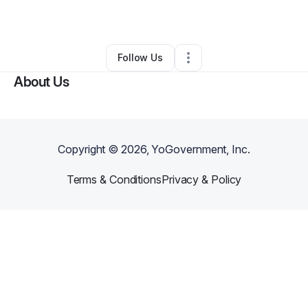
By
Gloria Pratt
•
Other
•
Houston
,
TX
•
0 Connections
•
2 Followers
Follow Us
About Us
Copyright ©
2026
, YoGovernment, Inc.
Terms & Conditions
Privacy & Policy