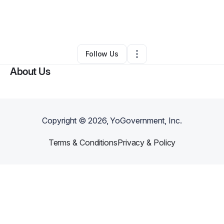
By
Mitchell Garner
•
Other
•
Robbins
,
NC
•
0 Connections
•
1 Follower
Follow Us
About Us
Copyright ©
2026
, YoGovernment, Inc.
Terms & Conditions
Privacy & Policy